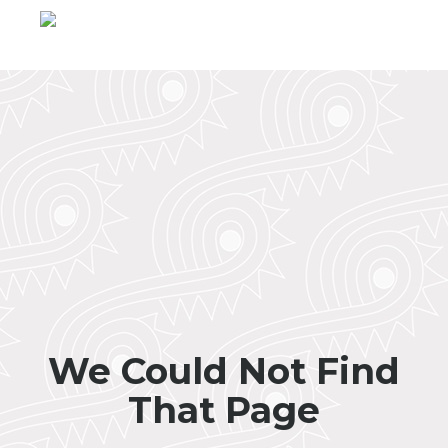
We Could Not Find
That Page